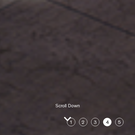
Scroll Down
1
2
3
4
5