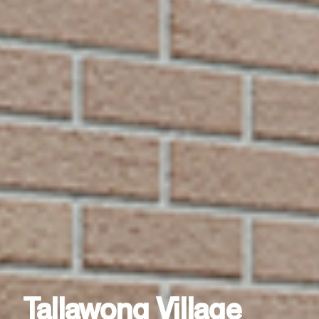
Tallawong Village