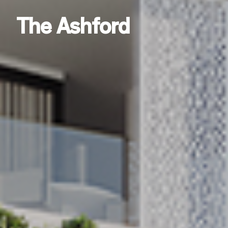
The Ashford