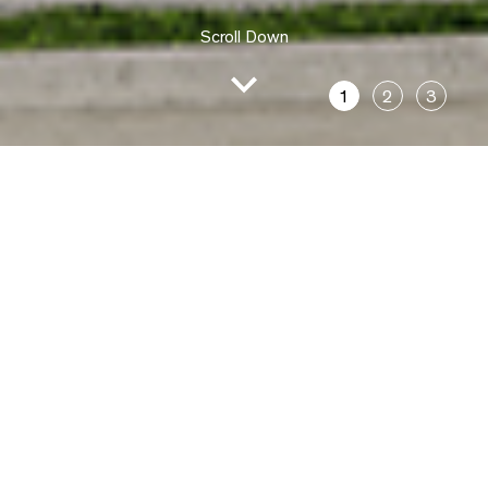
Scroll Down
1
2
3
The Ashford,
Castle Hill
Location
24 Ashford Avenue
Castle Hill, 2154